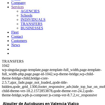
Company
Services
AGENCIES
Schools
INDIVIDUALS
TRANSFERS
BUSINESSES
Fleet
Contact
Customers
News
TRANSFERS
1042
wp-singular,page-template,page-template-full_width,page-template-
full_width-php,page,page-id-1042,wp-theme-bridge,wp-child-
theme-bridge-child,bridge-core-
2.5.7,ajax_fade,page_not_loaded,,qode-title-
hidden,qode_grid_1300,footer_responsive_adv,hide_top_bar_on_mob
child-theme-ver-18.2.1572853878,qode-theme-ver-24.2,qode-
theme-bridge,wpb-js-composer js-comp-ver-8.7.2,vc_responsive
Alquiler de Autobuses en Valencia Vialco