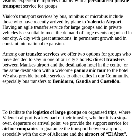
visitors’ experience improves notably with a
personalised private
transport
service for groups.
Vialco’s transport services by bus, minibus or microbus include
those who have recently arrived by plane to
Valencia Airport.
Having an agile transfer service for large groups and in private
vehicles is essential to meet the demand of large events organised in
our city. A city with great attractions, in permanent growth and in
constant international expansion.
Among our
transfer services
we offer two options for groups who
have decided to stay in one of our city’s hotels:
direct transfers
between Manises airport and the destination hotel in the centre, or
the same destination with a welcome
panoramic tour
to the hotel.
We also provide transfer services to other cities in our Community,
especially bus transfers to
Benidorm, Gandia
and
Castellón.
To facilitate the
logistics of large groups
on organised trips, where
Valencia airport is a key part of their transfer, whether it is a stop-
over, departure or arrival point, we provide the support service for
airline companies
to guarantee the transport between airports,
especially with the city of Alicante and the
airport of “El Altet”.