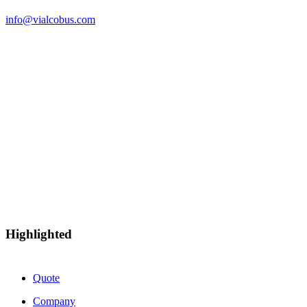
info@vialcobus.com
Esta empresa ha recibido una Subvención de más de 10.000 euros con cargo
a la “Ayudas extraordinarias para el apoyo a la solvencia empresarial en la
Comunitat Valenciana en respuesta a la pandemia de la Covid-19 - Plan
Resistir Plus”. Expediente: HISOLV/2021/9247/46
Highlighted
Quote
Company