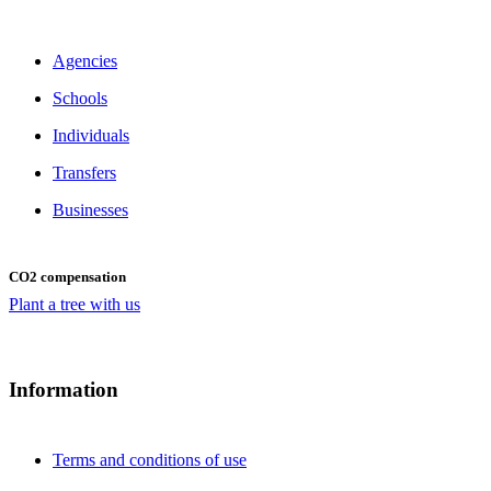
Agencies
Schools
Individuals
Transfers
Businesses
CO2 compensation
Plant a tree with us
Information
Terms and conditions of use