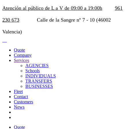
Atención al público de L a V de 09:00 a 19:00h
961
230 673
Calle de la Sangre nº 7 - 10 (46002
Valencia)
Quote
Company
Services
AGENCIES
Schools
INDIVIDUALS
TRANSFERS
BUSINESSES
Fleet
Contact
Customers
News
Quote