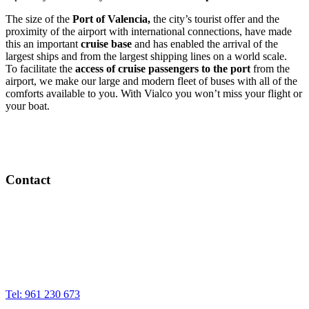
The size of the
Port of Valencia,
the city’s tourist offer and the
proximity of the airport with international connections, have made
this an important
cruise base
and has enabled the arrival of the
largest ships and from the largest shipping lines on a world scale.
To facilitate the
access of cruise passengers to the port
from the
airport, we make our large and modern fleet of buses with all of the
comforts available to you. With Vialco you won’t miss your flight or
your boat.
Contact
Sales office
Calle de la Sangre, 7 – 10
46002 Valencia
Tel: 961 230 673