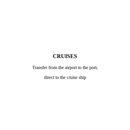
CRUISES
Transfer from the airport to the port,
direct to the cruise ship