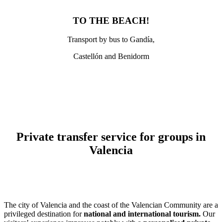
TO THE BEACH!
Transport by bus to Gandía,
Castellón and Benidorm
Private transfer service for groups in
Valencia
The city of Valencia and the coast of the Valencian Community are a
privileged destination for
national and international tourism.
Our