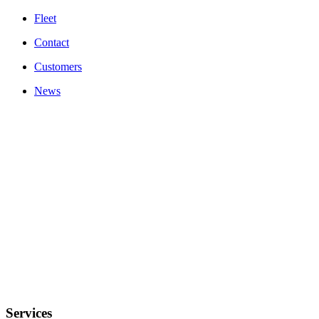
Fleet
Contact
Customers
News
Autobuses Vialco, S.L. ha recibido una subvención superior a 10.000€ para
el mantenimiento del transporte público discrecional de viajeros en autobús
por carretera afectado económicamente por la pandemia Covid-19. Estas
ayudas provienen del Decreto Ley 8/2021 de 7 de mayo del Consell.
Services