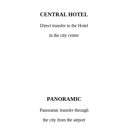
CENTRAL HOTEL
Direct transfer to the Hotel
in the city centre
PANORAMIC
Panoramic transfer through
the city from the airport