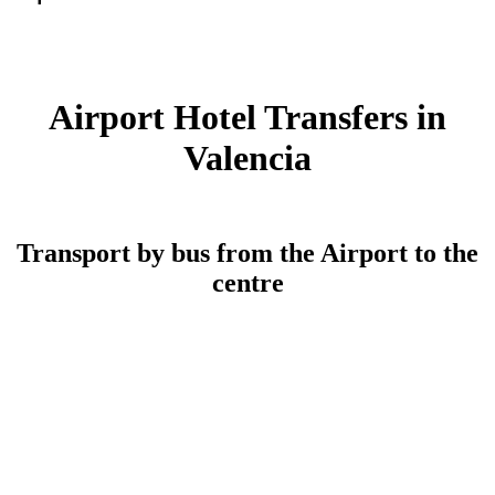
Airport Hotel Transfers in
Valencia
Transport by bus from the Airport to the
centre